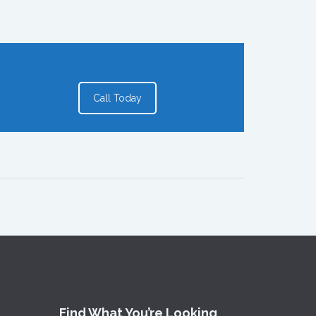
Call Today
Find What You’re Looking