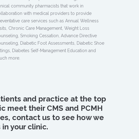
inical community pharmacists that work in
llaboration with medical providers to provide
eventative care services such as Annual Wellness
sits, Chronic Care Management, Weight Loss
unseling, Smoking Cessation, Advance Directive
unseling, Diabetic Foot Assessments, Diabetic Shoe
ttings, Diabetes Self-Management Education and
uch more.
tients and practice at the top
inic meet their CMS and PCMH
ures, contact us to see how we
n your clinic.