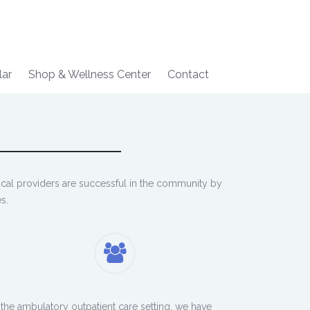
lar
Shop & Wellness Center
Contact
ical providers are successful in the community by
s.
 the ambulatory outpatient care setting, we have