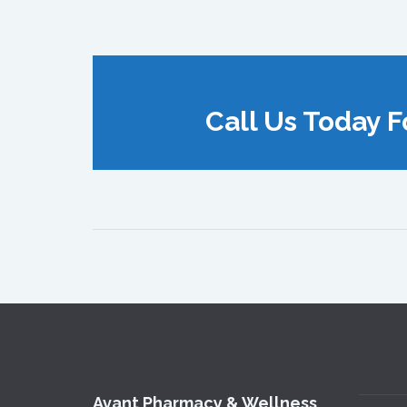
Call Us Today F
Avant Pharmacy & Wellness