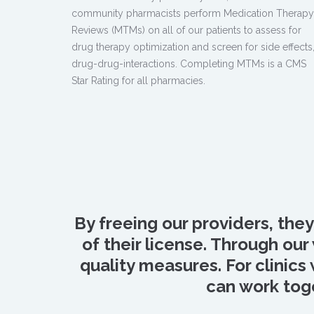
community pharmacists perform Medication Therapy
Reviews (MTMs) on all of our patients to assess for
drug therapy optimization and screen for side effects
drug-drug-interactions. Completing MTMs is a CMS
Star Rating for all pharmacies.
By freeing our providers, the
of their license. Through o
quality measures. For clinics
can work toge