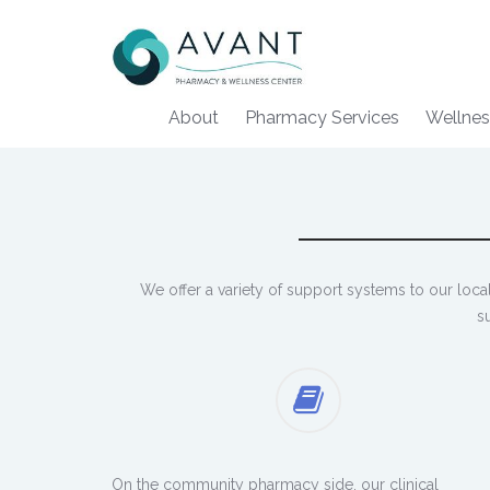
About
Pharmacy Services
Wellnes
We offer a variety of support systems to our loc
s
On the community pharmacy side, our clinical