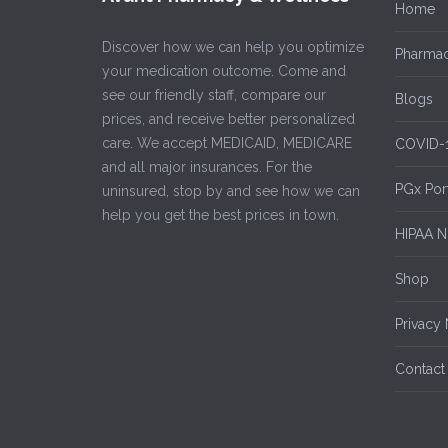
Home
Discover how we can help you optimize
Pharmac
your medication outcome. Come and
see our friendly staff, compare our
Blogs
prices, and receive better personalized
care. We accept MEDICAID, MEDICARE
COVID-
and all major insurances. For the
PGx Por
uninsured, stop by and see how we can
help you get the best prices in town.
HIPAA No
Shop
Privacy 
Contact