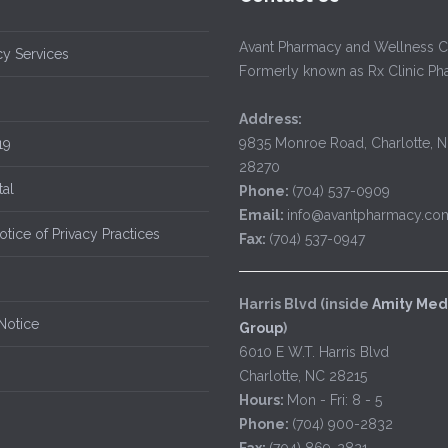
Avant Pharmacy and Wellness C
y Services
Formerly known as Rx Clinic P
Address:
9835 Monroe Road, Charlotte, 
19
28270
tal
Phone:
(704) 537-0909
Email:
info@avantpharmacy.co
tice of Privacy Practices
Fax:
(704) 537-0947
Harris Blvd (inside
Amity Med
Notice
Group
)
6010 E W.T. Harris Blvd
Charlotte, NC 28215
Hours:
Mon - Fri: 8 - 5
Phone:
(704) 900-2832
Fax:
(704) 869-2821