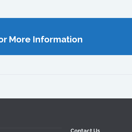
or More Information
Contact Us