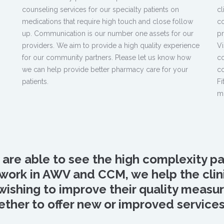
counseling services for our specialty patients on
cl
medications that require high touch and close follow
co
,
up. Communication is our number one assets for our
pr
providers. We aim to provide a high quality experience
Vi
for our community partners. Please let us know how
co
we can help provide better pharmacy care for your
co
patients.
Fi
m
y are able to see the high complexity pa
ur work in AWV and CCM, we help the cl
 wishing to improve their quality meas
ther to offer new or improved services i