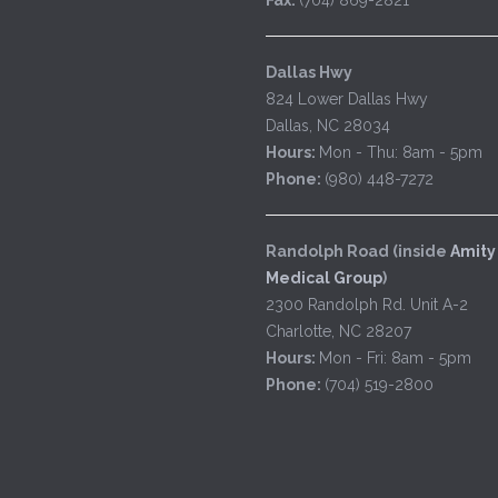
Dallas Hwy
824 Lower Dallas Hwy
Dallas, NC 28034
Hours:
Mon - Thu: 8am - 5pm
Phone:
(980) 448-7272
Randolph Road (inside
Amity
Medical Group
)
2300 Randolph Rd. Unit A-2
Charlotte, NC 28207
Hours:
Mon - Fri: 8am - 5pm
Phone:
(704) 519-2800