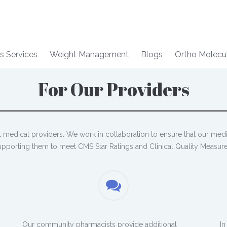
s Services
Weight Management
Blogs
Ortho Molecu
For Our Providers
al medical providers. We work in collaboration to ensure that our med
upporting them to meet CMS Star Ratings and Clinical Quality Measure
Our community pharmacists provide additional
In