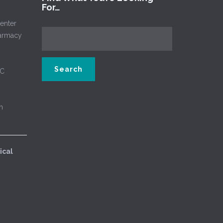
For…
enter
harmacy
NC
m
ical