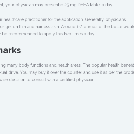
ent, your physician may prescribe 25 mg DHEA tablet a day.
healthcare practitioner for the application. Generally, physicians
gel on thin and hairless skin. Around 1-2 pumps of the bottle woul
ay be recommended to apply this two times a day.
marks
ving many body functions and health areas. The popular health benefits
ual drive. You may buy it over the counter and use it as per the produ
 wise decision to consult with a certified physician.