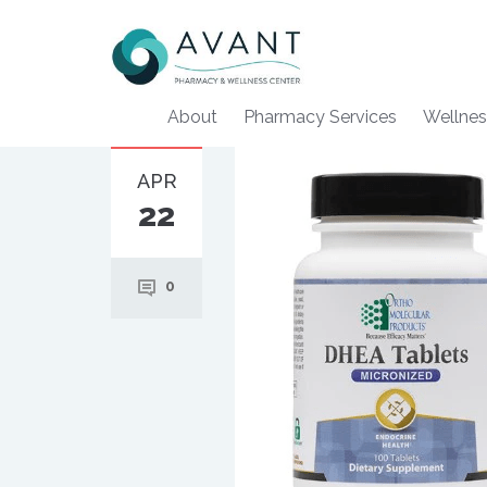
About
Pharmacy Services
Wellnes
APR
22
0