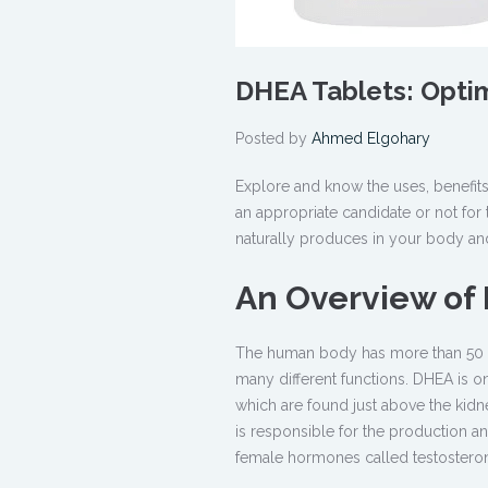
DHEA Tablets: Optim
Posted by
Ahmed Elgohary
Explore and know the uses, benefi
an appropriate candidate or not for 
naturally produces in your body and
An Overview o
The human body has more than 50 ho
many different functions. DHEA is 
which are found just above the kid
is responsible for the production 
female hormones called testostero