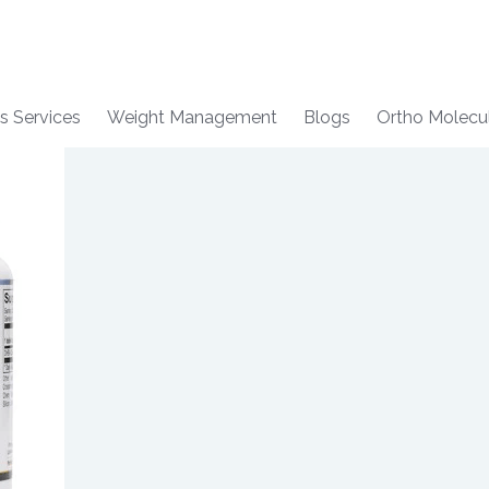
s Services
Weight Management
Blogs
Ortho Molecu