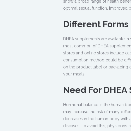
show a broad range of health benef
optimal sexual function, improved b
Different Forms
DHEA supplements are available in 
most common of DHEA supplements. 
stores and online stores include cap
consumption method could be differ
on the product label or packaging 
your meals.
Need For DHEA
Hormonal balance in the human body 
may increase the risk of many differ
decreases in the human body with age
diseases. To avoid this, physician