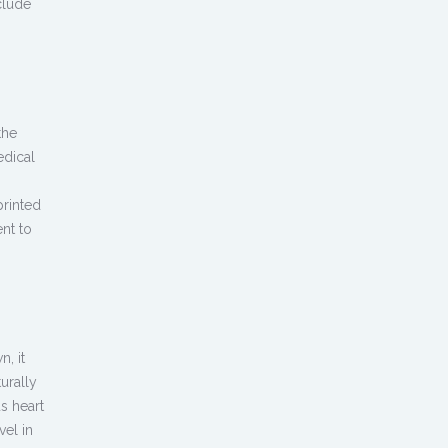
clude
the
edical
printed
nt to
, it
urally
s heart
el in