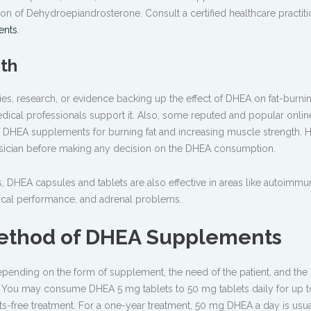
 of Dehydroepiandrosterone. Consult a certified healthcare practiti
ents
.
gth
es, research, or evidence backing up the effect of DHEA on fat-burni
ical professionals support it. Also, some reputed and popular onlin
f DHEA supplements for burning fat and increasing muscle strength. 
physician before making any decision on the DHEA consumption.
s, DHEA capsules and tablets are also effective in areas like autoimm
ysical performance, and adrenal problems.
ethod of DHEA Supplements
nding on the form of supplement, the need of the patient, and the 
t. You may consume DHEA 5 mg tablets to 50 mg tablets daily for up t
cts-free treatment. For a one-year treatment, 50 mg DHEA a day is usua