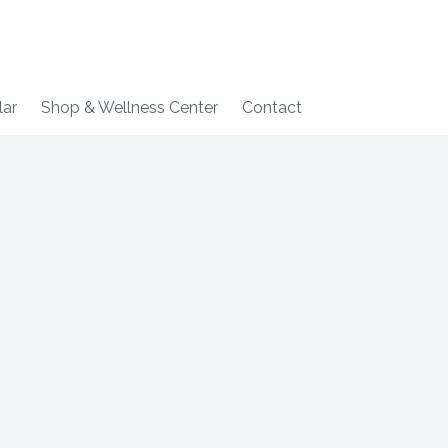
lar
Shop & Wellness Center
Contact