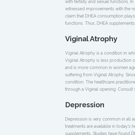
with fertility and sexual functions. 
witnessed improvements with the r
claim that DHEA consumption plays a
functions. Thus, DHEA supplements ar
Viginal Atrophy
Viginal Atrophy is a condition in w
Viginal Atrophy is less production 
and is more common in women aged
suffering from Viginal Atrophy. Sin
condition. The healthcare practitio
through a Viginal opening. Consul
Depression
Depression is very common in all ag
treatments are available in today’s h
supplements. Studies have found DHE