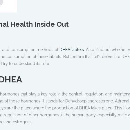
al Health Inside Out
ts, and consumption methods of
DHEA tablets
. Also, find out whether 
the consumption of these tablets. But, before that, let’s delve into DHE
 try to understand its role.
f DHEA
rmones that play a key role in the control, regulation, and mainten
one of those hormones. It stands for Dehydroepiandrosterone. Adrena
neys are the place where the production of DHEA takes place. This H
and regulation of other hormones in the human body, especially male 
ne and estrogens.