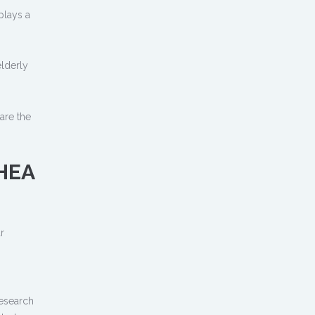
plays a
n
lderly
 are the
DHEA
r
research