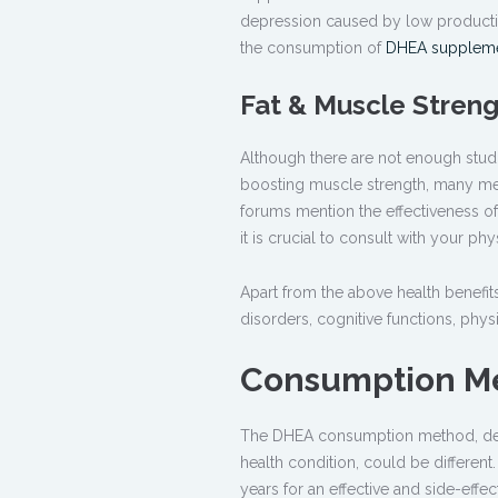
depression caused by low production
the consumption of
DHEA supplem
Fat & Muscle Stren
Although there are not enough studi
boosting muscle strength, many med
forums mention the effectiveness o
it is crucial to consult with your 
Apart from the above health benefit
disorders, cognitive functions, ph
Consumption M
The DHEA consumption method, depe
health condition, could be differen
years for an effective and side-effe