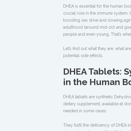
DHEA is essential for the human bod
crucial role in the immune system, b
boosting sex drive and slowing agin
adulthood (around mid-20) and goes
people and even young. That’s whe
Let’s find out what they are, what ar
potential side effects.
DHEA Tablets: S
in the Human B
DHEA tablets are synthetic Dehydro
dietary supplement, available at st
needed in some cases.
They fulfil the deficiency of DHEA 