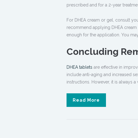
prescribed and for a 2-year treatm
For DHEA cream or gel, consult your 
recommend applying DHEA cream or 
enough for the application. You m
Concluding Re
DHEA tablets
are effective in impro
include anti-aging and increased sex
instructions. However, it is always a
Read More