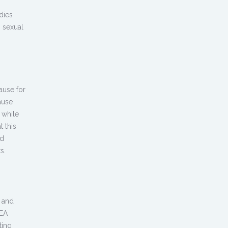
dies
h sexual
ause for
ause
 while
 this
ed
s.
, and
HEA
ting