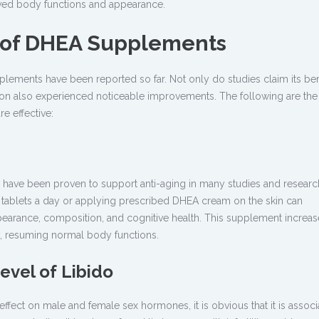
ved body functions and appearance.
s of DHEA Supplements
plements have been reported so far. Not only do studies claim its ben
n also experienced noticeable improvements. The following are the
e effective:
 have been proven to support anti-aging in many studies and researc
tablets a day or applying prescribed DHEA cream on the skin can
pearance, composition, and cognitive health. This supplement increas
, resuming normal body functions.
Level of Libido
fect on male and female sex hormones, it is obvious that it is associ