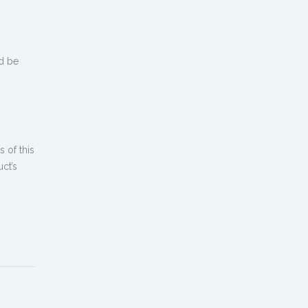
d be
 of this
ct’s