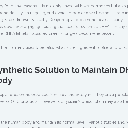
y for many reasons. It is not only linked with sex hormones but also 
one density, anti-ageing, and overall mood and well-being. Its role i
g is well known. Factually, Dehydroepiandrosterone peaks in early
 down with aging, generating the need for synthetic DHEA in many e
re DHEA tablets, capsules, creams, or gels become necessary.
e their primary uses & benefits, what is the ingredient profile, and what
ynthetic Solution to Maintain 
ody
epiandrosterone extracted from soy and wild yam. They are a popula
ores as OTC products. However, a physician’s prescription may also be
in the human body and maintain its normal level. Various studies and 