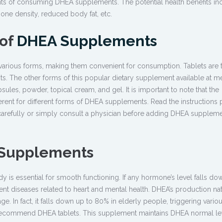
its of consuming DHEA supplements. The potential health benefits in
one density, reduced body fat, etc.
 of
DHEA Supplements
various forms, making them convenient for consumption. Tablets are 
The other forms of this popular dietary supplement available at m
sules, powder, topical cream, and gel. It is important to note that the
ent for different forms of DHEA supplements. Read the instructions 
carefully or simply consult a physician before adding DHEA suppleme
 Supplements
is essential for smooth functioning. If any hormone’s level falls down
ent diseases related to heart and mental health. DHEA’s production nat
. In fact, it falls down up to 80% in elderly people, triggering variou
s recommend DHEA tablets. This supplement maintains DHEA normal lev