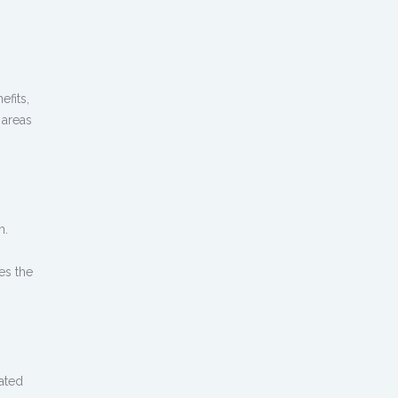
efits,
 areas
h.
es the
ated