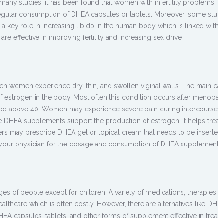
In many studies, it has been found that women with infertility problems
egular consumption of DHEA capsules or tablets. Moreover, some stu
 key role in increasing libido in the human body which is linked wit
e effective in improving fertility and increasing sex drive.
hich women experience dry, thin, and swollen viginal walls. The main c
of estrogen in the body. Most often this condition occurs after menop
 above 40. Women may experience severe pain during intercourse
ce DHEA supplements support the production of estrogen, it helps treat
ners may prescribe DHEA gel or topical cream that needs to be insert
t your physician for the dosage and consumption of DHEA supplement
es of people except for children. A variety of medications, therapies
ealthcare which is often costly. However, there are alternatives like D
A capsules, tablets, and other forms of supplement effective in trea