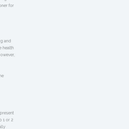
oner for
ng and
e health
However,
une
present
o 1 or 2
lly