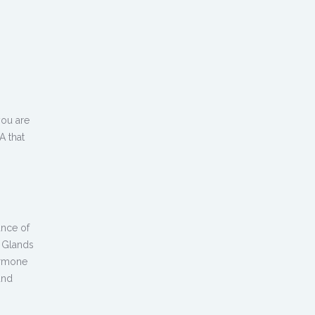
you are
A that
ance of
l Glands
ormone
and