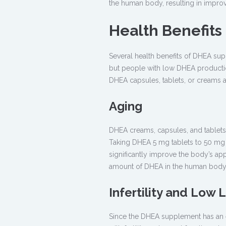
the human body, resulting in impro
Health Benefit
Several health benefits of DHEA sup
but people with low DHEA productio
DHEA capsules, tablets, or creams ar
Aging
DHEA creams, capsules, and tablets
Taking DHEA 5 mg tablets to 50 mg 
significantly improve the body’s ap
amount of DHEA in the human body
Infertility and Low 
Since the DHEA supplement has an ef