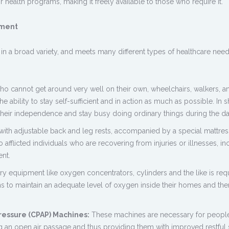
 health programs, making it freely available to those who require it.
pment
 a broad variety, and meets many different types of healthcare need
ho cannot get around very well on their own, wheelchairs, walkers, a
e ability to stay self-sufficient and in action as much as possible. In s
their independence and stay busy doing ordinary things during the da
with adjustable back and leg rests, accompanied by a special mattres
afflicted individuals who are recovering from injuries or illnesses, in
nt.
ry equipment like oxygen concentrators, cylinders and the like is req
s to maintain an adequate level of oxygen inside their homes and th
ressure (CPAP) Machines:
These machines are necessary for people
ng an open air passage and thus providing them with improved restful 