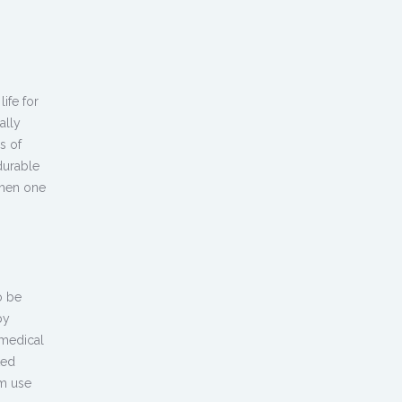
ife for
ally
s of
durable
when one
o be
by
medical
ted
rm use