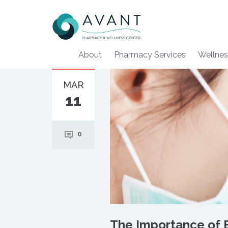
About
Pharmacy Services
Wellnes
MAR
11
0
The Importance of E