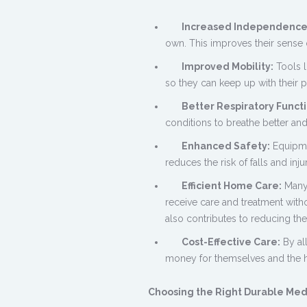
Increased Independence
own. This improves their sense 
Improved Mobility:
Tools l
so they can keep up with their p
Better Respiratory Functi
conditions to breathe better and
Enhanced Safety:
Equipmen
reduces the risk of falls and inj
Efficient Home Care:
Many 
receive care and treatment withou
also contributes to reducing the
Cost-Effective Care:
By al
money for themselves and the h
Choosing the Right Durable Me