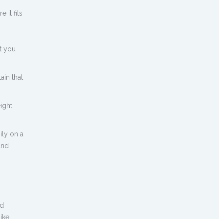
 it fits
t you
ain that
ight
ily on a
and
nd
like