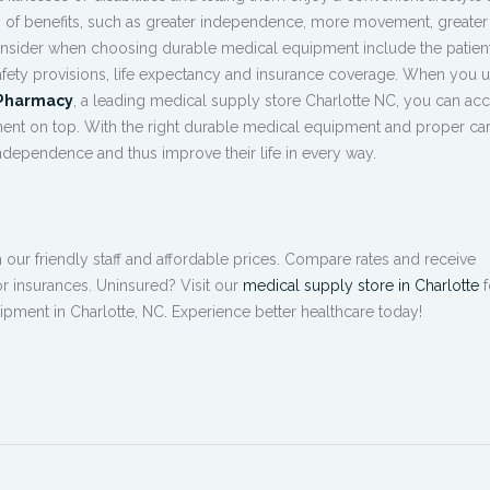
ty of benefits, such as greater independence, more movement, greater 
onsider when choosing durable medical equipment include the patient
 safety provisions, life expectancy and insurance coverage. When you 
 Pharmacy
, a leading
medical supply store Charlotte NC
, you can ac
ment
on top. With the right durable medical equipment and proper car
independence and thus improve their life in every way.
ur friendly staff and affordable prices. Compare rates and receive
r insurances. Uninsured? Visit our
medical supply store in Charlotte
f
ipment in Charlotte, NC
. Experience better healthcare today!