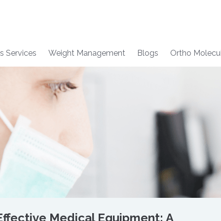
s Services
Weight Management
Blogs
Ortho Molecu
ffective Medical Equipment: A