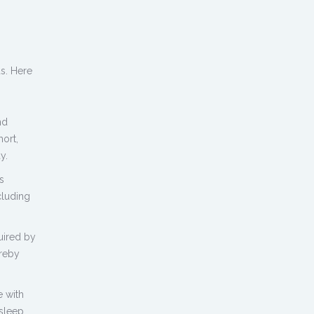
s. Here
nd
hort,
y.
s
cluding
uired by
ereby
 with
sleep.