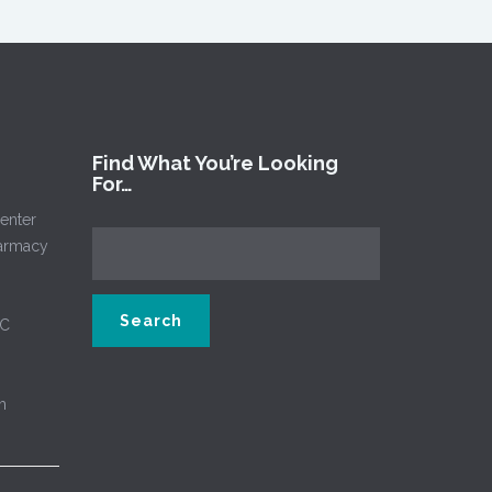
Find What You’re Looking
For…
enter
harmacy
NC
m