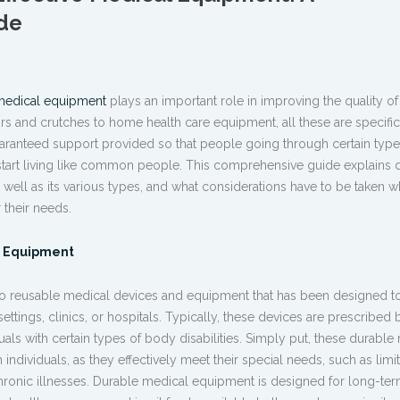
de
medical equipment
plays an important role in improving the quality of l
rs and crutches to home health care equipment, all these are specific
aranteed support provided so that people going through certain type
start living like common people. This comprehensive guide explains 
 well as its various types, and what considerations have to be taken 
 their needs.
l Equipment
to reusable medical devices and equipment that has been designed t
ttings, clinics, or hospitals. Typically, these devices are prescribed 
uals with certain types of body disabilities. Simply put, these
durable 
individuals, as they effectively meet their special needs, such as limi
ronic illnesses.
Durable medical equipment
is designed for long-te