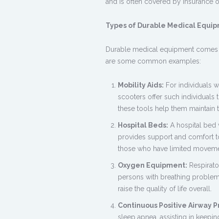
and is often covered by insurance or
Types of Durable Medical Equi
Durable medical equipment comes in
are some common examples:
Mobility Aids:
For individuals w
scooters offer such individuals th
these tools help them maintain 
Hospital Beds:
A hospital bed 
provides support and comfort to 
those who have limited moveme
Oxygen Equipment:
Respirato
persons with breathing problem
raise the quality of life overall.
Continuous Positive Airway P
sleep apnea, assisting in keepi