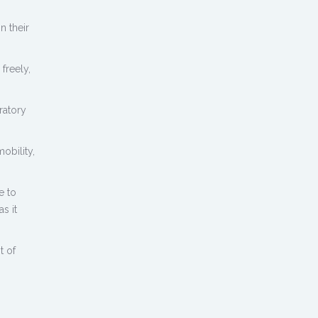
n their
freely,
ratory
obility,
e to
s it
t of