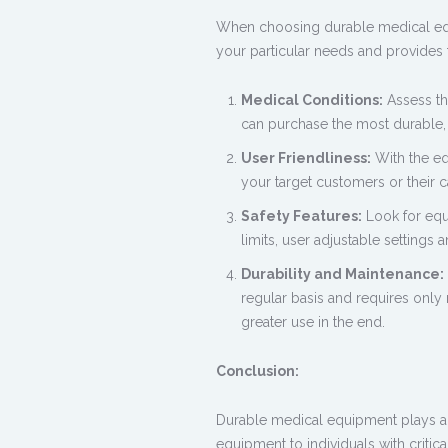
When choosing
durable medical e
your particular needs and provides 
Medical Conditions:
Assess the
can purchase the most durable, 
User Friendliness:
With the eq
your target customers or their c
Safety Features:
Look for equi
limits, user adjustable settings 
Durability and Maintenance:
regular basis and requires only
greater use in the end.
Conclusion:
Durable medical equipment plays an 
equipment to individuals with critical