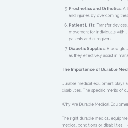
Prosthetics and Orthotics:
Art
and injuries by overcoming thes
Patient Lifts:
Transfer devices, 
movement for individuals with li
patients and caregivers.
Diabetic Supplies:
Blood glucos
as they effectively assist in man
The Importance of Durable Med
Durable medical equipment
plays a 
disabilities. The specific merits of
Why Are
Durable Medical Equipme
The right durable medical equipment p
medical conditions or disabilities. H