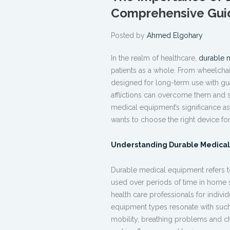
Comprehensive Gui
Posted by
Ahmed Elgohary
In the realm of healthcare,
durable 
patients as a whole. From wheelchai
designed for long-term use with gu
afflictions can overcome them and 
medical equipment’s significance as
wants to choose the right device for
Understanding Durable Medica
Durable medical equipment
refers 
used over periods of time in home se
health care professionals for individ
equipment
types resonate with such 
mobility, breathing problems and ch