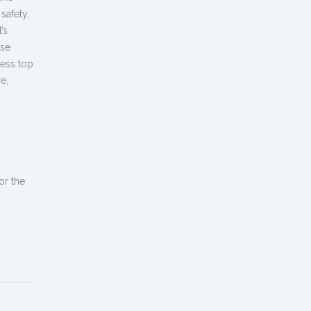
safety,
’s
use
cess top
e,
or the