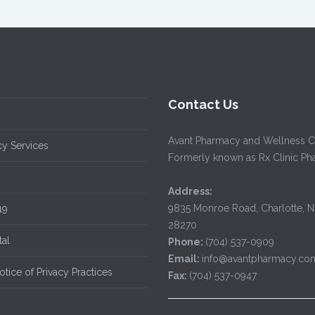
Contact Us
Avant Pharmacy and Wellness C
y Services
Formerly known as Rx Clinic P
Address:
9835 Monroe Road, Charlotte, 
19
28270
tal
Phone:
(704) 537-0909
Email:
info@avantpharmacy.co
tice of Privacy Practices
Fax:
(704) 537-0947