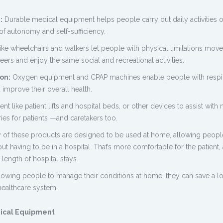
:
Durable medical equipment
helps people carry out daily activities o
of autonomy and self-sufficiency.
ike wheelchairs and walkers let people with physical limitations move 
eers and enjoy the same social and recreational activities.
on:
Oxygen equipment and CPAP machines enable people with respi
 improve their overall health.
t like patient lifts and hospital beds, or other devices to assist with m
uries for patients —and caretakers too.
of these products are designed to be used at home, allowing peopl
t having to be in a hospital. That’s more comfortable for the patient, a
 length of hospital stays.
lowing people to manage their conditions at home, they can save a lo
ealthcare system.
dical Equipment