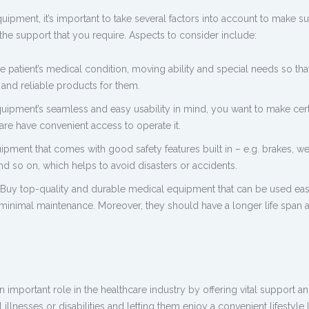
quipment,
it’s important to take several factors into account to make sure
the support that you require. Aspects to consider include:
 patient’s medical condition, moving ability and special needs so tha
and reliable products for them.
uipment’s seamless and easy usability in mind, you want to make cert
are have convenient access to operate it.
pment that comes with good safety features built in – e.g. brakes, we
and so on, which helps to avoid disasters or accidents.
Buy top-quality and
durable medical equipment
that can be used eas
 minimal maintenance. Moreover, they should have a longer life span 
important role in the healthcare industry by offering vital support a
 illnesses or disabilities and letting them enjoy a convenient lifestyle 