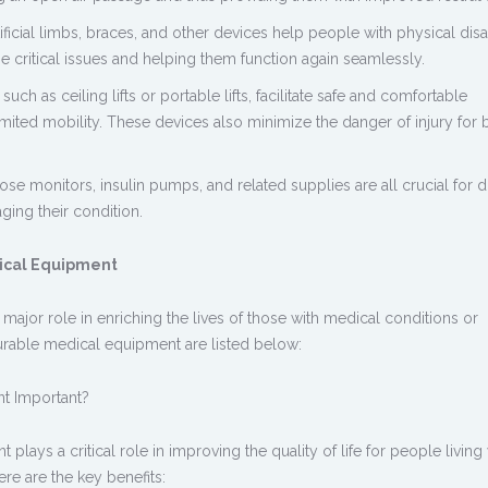
ificial limbs, braces, and other devices help people with physical disab
e critical issues and helping them function again seamlessly.
such as ceiling lifts or portable lifts, facilitate safe and comfortable
mited mobility. These devices also minimize the danger of injury for 
e monitors, insulin pumps, and related supplies are all crucial for di
aging their condition.
ical Equipment
major role in enriching the lives of those with medical conditions or
 durable medical equipment are listed below:
nt
Important?
lays a critical role in improving the quality of life for people living
ere are the key benefits: