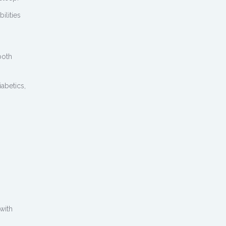
ilities
both
abetics,
 with