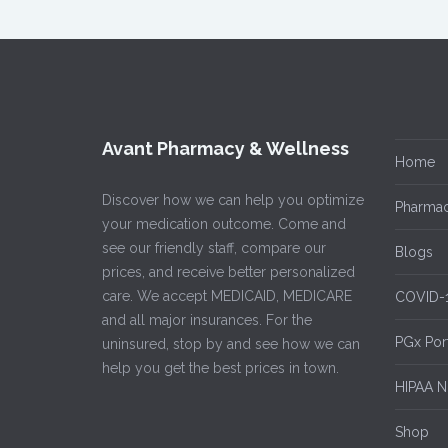
Avant Pharmacy & Wellness
Home
Discover how we can help you optimize
Pharmac
your medication outcome. Come and
see our friendly staff, compare our
Blogs
prices, and receive better personalized
care. We accept MEDICAID, MEDICARE
COVID-
and all major insurances. For the
PGx Por
uninsured, stop by and see how we can
help you get the best prices in town.
HIPAA No
Shop