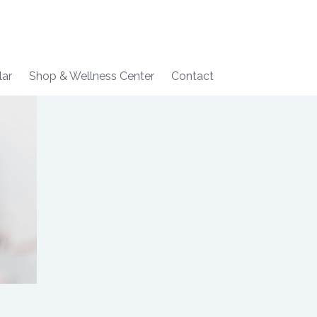
lar
Shop & Wellness Center
Contact