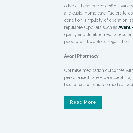
others. These devices offer a varie
and easier home care. Factors to c
condition, simplicity of operation,
reputable suppliers such as
Avant
quality and
durable medical equip
people will be able to regain their 
Avant Pharmacy
Optimise medication outcomes with o
personalised care – we accept majo
best prices on
durable
medical equ
Read More