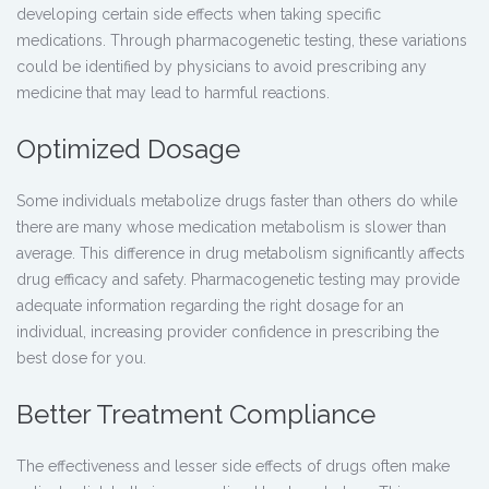
developing certain side effects when taking specific
medications. Through pharmacogenetic testing, these variations
could be identified by physicians to avoid prescribing any
medicine that may lead to harmful reactions.
Optimized Dosage
Some individuals metabolize drugs faster than others do while
there are many whose medication metabolism is slower than
average. This difference in drug metabolism significantly affects
drug efficacy and safety.
Pharmacogenetic testing
may provide
adequate information regarding the right dosage for an
individual, increasing provider confidence in prescribing the
best dose for you.
Better Treatment Compliance
The effectiveness and lesser side effects of drugs often make