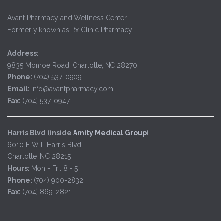
Avant Pharmacy and Wellness Center
Formerly known as Rx Clinic Pharmacy
Address:
9835 Monroe Road, Charlotte, NC 28270
Phone:
(704) 537-0909
Email:
info@avantpharmacy.com
Fax:
(704) 537-0947
Harris Blvd (inside
Amity Medical Group
)
6010 E W.T. Harris Blvd
Charlotte, NC 28215
Hours:
Mon - Fri: 8 - 5
Phone:
(704) 900-2832
Fax:
(704) 869-2821