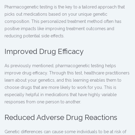
Pharmacogenetic testing is the key to a tailored approach that
picks out medications based on your unique genetic
composition. This personalized treatment method often has
positive impacts like improving treatment outcomes and
reducing potential side effects.
Improved Drug Efficacy
As previously mentioned,
pharmacogenetic testing
helps
improve drug efficacy. Through this test, healthcare practitioners
learn about your genetics, and this learning enables them to
choose drugs that are more likely to work for you. This is
especially helpful in medications that have highly variable
responses from one person to another.
Reduced Adverse Drug Reactions
Genetic differences can cause some individuals to be at risk of