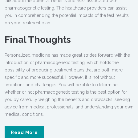
talk about the potential benefits and risks associated with
pharmacogenetic testing
. The healthcare providers can assist
you in comprehending the potential impacts of the test results
on your treatment plan.
Final Thoughts
Personalized medicine has made great strides forward with the
introduction of pharmacogenetic testing, which holds the
possibility of producing treatment plans that are both more
specific and more successful. However, it is not without
limitations and challenges. You will be able to determine
whether or not pharmacogenetic testing is the best option for
you by carefully weighing the benefits and drawbacks, seeking
advice from medical professionals, and understanding your own
medical conditions.
Read More