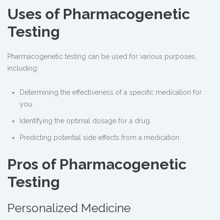
Uses of Pharmacogenetic
Testing
Pharmacogenetic testing can be used for various purposes,
including:
Determining the effectiveness of a specific medication for
you.
Identifying the optimal dosage for a drug.
Predicting potential side effects from a medication.
Pros of Pharmacogenetic
Testing
Personalized Medicine