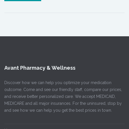
Avant Pharmacy & Wellness
Discover how we can help you optimize your medication
outcome. Come and see our friendly staff, compare our prices,
and receive better personalized care. We accept MEDICAID,
MEDICARE and all major insurances. For the uninsured, stop by
and see how we can help you get the best prices in town.