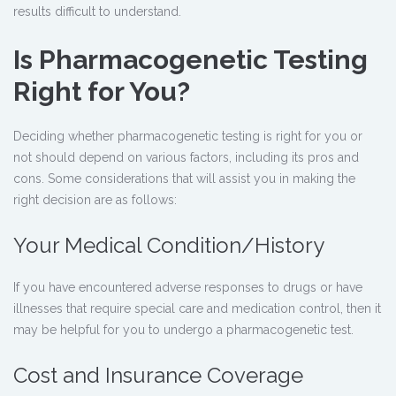
results difficult to understand.
Is Pharmacogenetic Testing
Right for You?
Deciding whether
pharmacogenetic testing
is right for you or
not should depend on various factors, including its pros and
cons. Some considerations that will assist you in making the
right decision are as follows:
Your Medical Condition/History
If you have encountered adverse responses to drugs or have
illnesses that require special care and medication control, then it
may be helpful for you to undergo a pharmacogenetic test.
Cost and Insurance Coverage