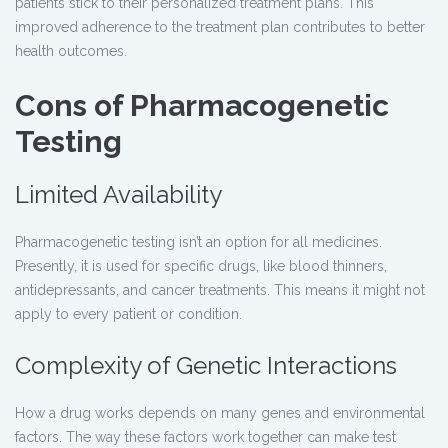
patients stick to their personalized treatment plans. This
improved adherence to the treatment plan contributes to better
health outcomes.
Cons of Pharmacogenetic
Testing
Limited Availability
Pharmacogenetic testing
isn’t an option for all medicines.
Presently, it is used for specific drugs, like blood thinners,
antidepressants, and cancer treatments. This means it might not
apply to every patient or condition.
Complexity of Genetic Interactions
How a drug works depends on many genes and environmental
factors. The way these factors work together can make test