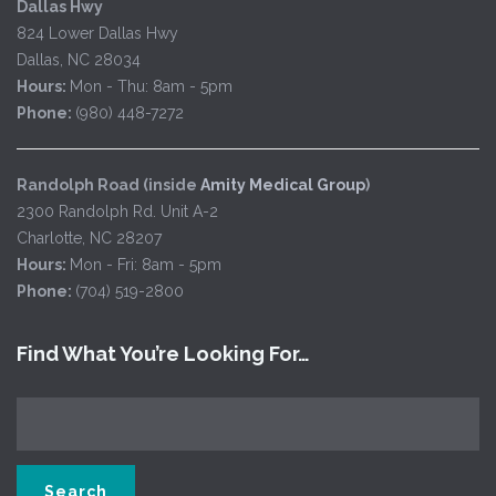
Dallas Hwy
824 Lower Dallas Hwy
Dallas, NC 28034
Hours:
Mon - Thu: 8am - 5pm
Phone:
(980) 448-7272
Randolph Road (inside
Amity Medical Group
)
2300 Randolph Rd. Unit A-2
Charlotte, NC 28207
Hours:
Mon - Fri: 8am - 5pm
Phone:
(704) 519-2800
Find What You’re Looking For…