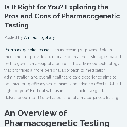
Is It Right for You? Exploring the
Pros and Cons of Pharmacogenetic
Testing
Posted by
Ahmed Elgohary
Pharmacogenetic testing
is an increasingly growing field in
medicine that provides personalized treatment strategies based
on the genetic makeup of a person. This advanced technology
that promises a more personal approach to medication
administration and overall healthcare care experience aims to
optimize drug efficacy while minimizing adverse effects. But is it
right for you? Find out with us in this all-inclusive guide that
delves deep into different aspects of pharmacogenetic testing.
An Overview of
Pharmacogenetic Testing