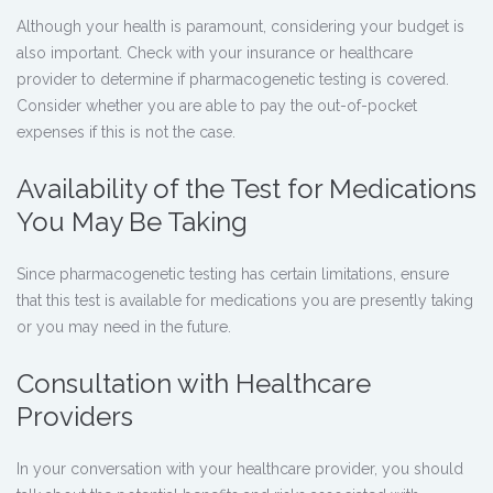
Although your health is paramount, considering your budget is
also important. Check with your insurance or healthcare
provider to determine if pharmacogenetic testing is covered.
Consider whether you are able to pay the out-of-pocket
expenses if this is not the case.
Availability of the Test for Medications
You May Be Taking
Since pharmacogenetic testing has certain limitations, ensure
that this test is available for medications you are presently taking
or you may need in the future.
Consultation with Healthcare
Providers
In your conversation with your healthcare provider, you should