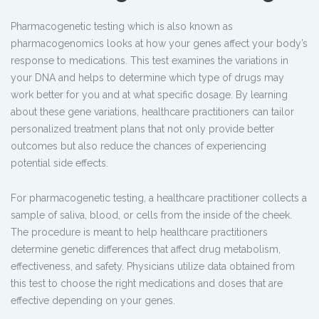
Pharmacogenetic testing
which is also known as
pharmacogenomics looks at how your genes affect your body’s
response to medications. This test examines the variations in
your DNA and helps to determine which type of drugs may
work better for you and at what specific dosage. By learning
about these gene variations, healthcare practitioners can tailor
personalized treatment plans that not only provide better
outcomes but also reduce the chances of experiencing
potential side effects.
For pharmacogenetic testing, a healthcare practitioner collects a
sample of saliva, blood, or cells from the inside of the cheek.
The procedure is meant to help healthcare practitioners
determine genetic differences
that affect drug metabolism,
effectiveness, and safety
. Physicians utilize data obtained from
this test to choose the right medications and doses that are
effective depending on your genes.