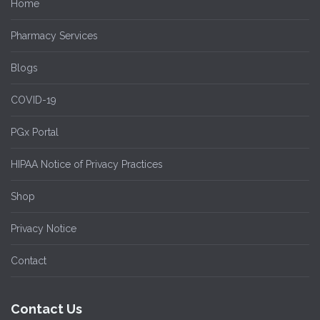
Home
Pharmacy Services
Blogs
COVID-19
PGx Portal
HIPAA Notice of Privacy Practices
Shop
Privacy Notice
Contact
Contact Us