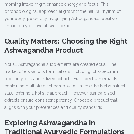
morning intake might enhance energy and focus. This
chronobiological approach aligns with the natural rhythm of
your body, potentially magnifying Ashwagandha’s positive
impact on your overall well-being.
Quality Matters: Choosing the Right
Ashwagandha Product
Not all Ashwagandha supplements are created equal. The
market offers various formulations, including full-spectrum,
root-only, or standardized extracts. Full-spectrum extracts,
containing multiple plant compounds, mimic the herb’s natural
state, offering a holistic approach. However, standardized
extracts ensure consistent potency. Choose a product that
aligns with your preferences and quality standards.
Exploring Ashwagandha in
Traditional Ayurvedic Formulations