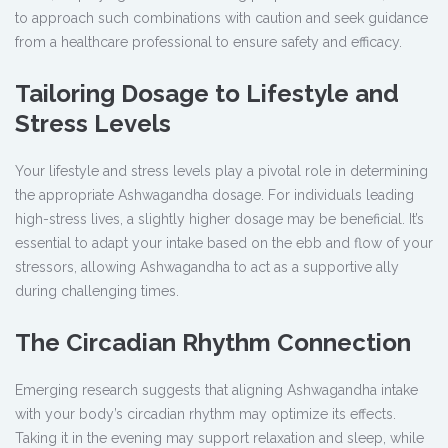
to approach such combinations with caution and seek guidance
from a healthcare professional to ensure safety and efficacy.
Tailoring Dosage to Lifestyle and
Stress Levels
Your lifestyle and stress levels play a pivotal role in determining
the appropriate Ashwagandha dosage. For individuals leading
high-stress lives, a slightly higher dosage may be beneficial. It’s
essential to adapt your intake based on the ebb and flow of your
stressors, allowing Ashwagandha to act as a supportive ally
during challenging times.
The Circadian Rhythm Connection
Emerging research suggests that aligning Ashwagandha intake
with your body’s circadian rhythm may optimize its effects.
Taking it in the evening may support relaxation and sleep, while