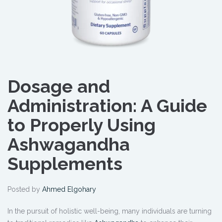
Dosage and
Administration: A Guide
to Properly Using
Ashwagandha
Supplements
Posted by
Ahmed Elgohary
In the pursuit of holistic well-being, many individuals are turning