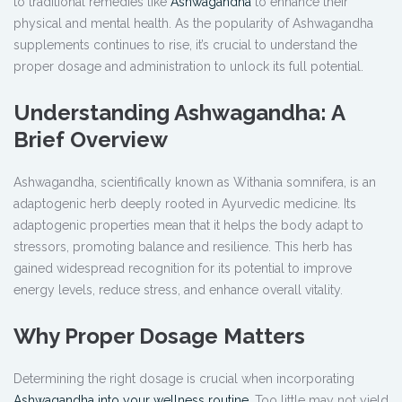
to traditional remedies like
Ashwagandha
to enhance their
physical and mental health. As the popularity of Ashwagandha
supplements continues to rise, it’s crucial to understand the
proper dosage and administration to unlock its full potential.
Understanding Ashwagandha: A
Brief Overview
Ashwagandha, scientifically known as Withania somnifera, is an
adaptogenic herb deeply rooted in Ayurvedic medicine. Its
adaptogenic properties mean that it helps the body adapt to
stressors, promoting balance and resilience. This herb has
gained widespread recognition for its potential to improve
energy levels, reduce stress, and enhance overall vitality.
Why Proper Dosage Matters
Determining the right dosage is crucial when incorporating
Ashwagandha into your wellness routine
. Too little may not yield