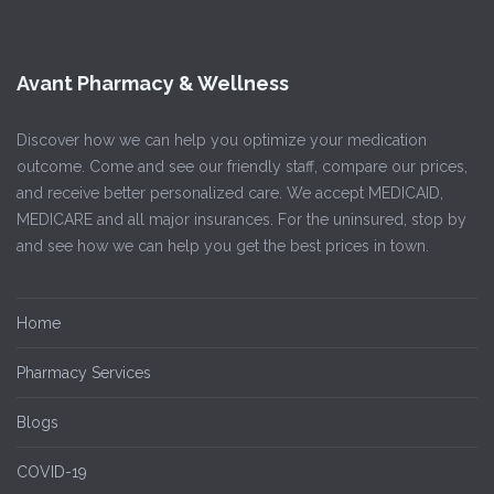
Avant Pharmacy & Wellness
Discover how we can help you optimize your medication
outcome. Come and see our friendly staff, compare our prices,
and receive better personalized care. We accept MEDICAID,
MEDICARE and all major insurances. For the uninsured, stop by
and see how we can help you get the best prices in town.
Home
Pharmacy Services
Blogs
COVID-19