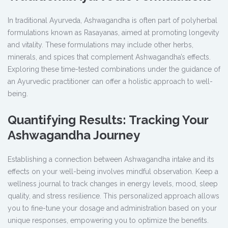
In traditional Ayurveda, Ashwagandha is often part of polyherbal
formulations known as Rasayanas, aimed at promoting longevity
and vitality. These formulations may include other herbs,
minerals, and spices that complement Ashwagandha’s effects.
Exploring these time-tested combinations under the guidance of
an Ayurvedic practitioner can offer a holistic approach to well-
being.
Quantifying Results: Tracking Your
Ashwagandha Journey
Establishing a connection between Ashwagandha intake and its
effects on your well-being involves mindful observation. Keep a
wellness journal to track changes in energy levels, mood, sleep
quality, and stress resilience. This personalized approach allows
you to fine-tune your dosage and administration based on your
unique responses, empowering you to optimize the benefits.