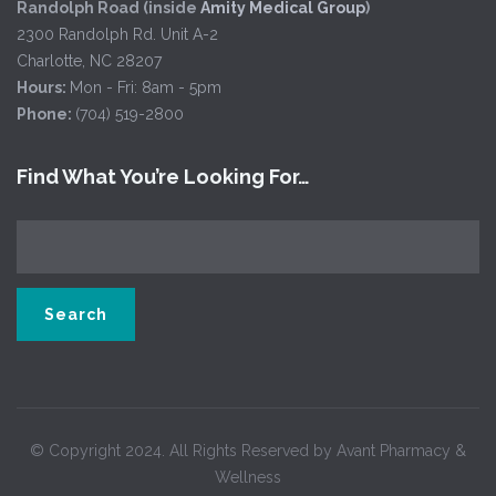
Randolph Road (inside
Amity Medical Group
)
2300 Randolph Rd. Unit A-2
Charlotte, NC 28207
Hours:
Mon - Fri: 8am - 5pm
Phone:
(704) 519-2800
Find What You’re Looking For…
© Copyright 2024. All Rights Reserved by Avant Pharmacy &
Wellness