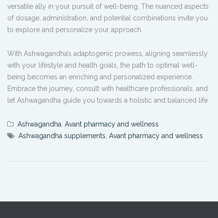
versatile ally in your pursuit of well-being. The nuanced aspects
of dosage, administration, and potential combinations invite you
to explore and personalize your approach.
With Ashwagandha’s adaptogenic prowess, aligning seamlessly
with your lifestyle and health goals, the path to optimal well-
being becomes an enriching and personalized experience.
Embrace the journey, consult with healthcare professionals, and
let Ashwagandha guide you towards a holistic and balanced life.
Ashwagandha
,
Avant pharmacy and wellness
Ashwagandha supplements
,
Avant pharmacy and wellness