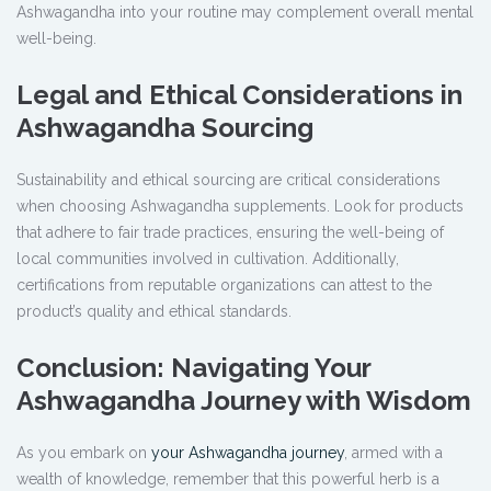
Ashwagandha into your routine may complement overall mental
well-being.
Legal and Ethical Considerations in
Ashwagandha Sourcing
Sustainability and ethical sourcing are critical considerations
when choosing Ashwagandha supplements. Look for products
that adhere to fair trade practices, ensuring the well-being of
local communities involved in cultivation. Additionally,
certifications from reputable organizations can attest to the
product’s quality and ethical standards.
Conclusion: Navigating Your
Ashwagandha Journey with Wisdom
As you embark on
your Ashwagandha journey
, armed with a
wealth of knowledge, remember that this powerful herb is a