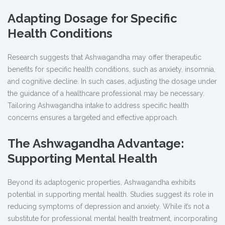
Adapting Dosage for Specific
Health Conditions
Research suggests that Ashwagandha may offer therapeutic
benefits for specific health conditions, such as anxiety, insomnia,
and cognitive decline. In such cases, adjusting the dosage under
the guidance of a healthcare professional may be necessary.
Tailoring Ashwagandha intake to address specific health
concerns ensures a targeted and effective approach.
The Ashwagandha Advantage:
Supporting Mental Health
Beyond its adaptogenic properties, Ashwagandha exhibits
potential in supporting mental health. Studies suggest its role in
reducing symptoms of depression and anxiety. While it’s not a
substitute for professional mental health treatment, incorporating