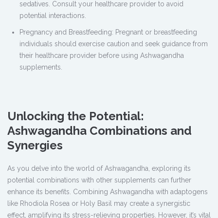
sedatives. Consult your healthcare provider to avoid
potential interactions.
Pregnancy and Breastfeeding: Pregnant or breastfeeding
individuals should exercise caution and seek guidance from
their healthcare provider before using Ashwagandha
supplements.
Unlocking the Potential:
Ashwagandha Combinations and
Synergies
As you delve into the world of Ashwagandha, exploring its
potential combinations with other supplements can further
enhance its benefits. Combining Ashwagandha with adaptogens
like Rhodiola Rosea or Holy Basil may create a synergistic
effect, amplifying its stress-relieving properties. However, it’s vital