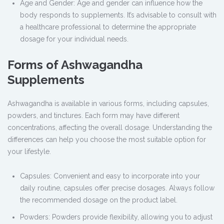
Age and Gender: Age and gender can influence how the
body responds to supplements. It’s advisable to consult with
a healthcare professional to determine the appropriate
dosage for your individual needs.
Forms of Ashwagandha
Supplements
Ashwagandha is available in various forms, including capsules,
powders, and tinctures. Each form may have different
concentrations, affecting the overall dosage. Understanding the
differences can help you choose the most suitable option for
your lifestyle.
Capsules: Convenient and easy to incorporate into your
daily routine, capsules offer precise dosages. Always follow
the recommended dosage on the product label.
Powders: Powders provide flexibility, allowing you to adjust