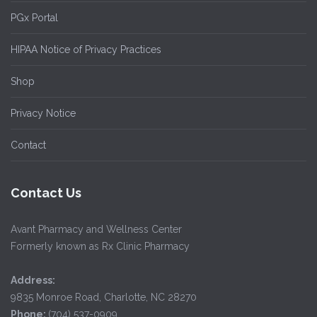
PGx Portal
HIPAA Notice of Privacy Practices
Shop
Privacy Notice
Contact
Contact Us
Avant Pharmacy and Wellness Center
Formerly known as Rx Clinic Pharmacy
Address:
9835 Monroe Road, Charlotte, NC 28270
Phone:
(704) 537-0909