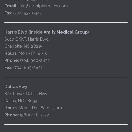
Email:
info@avantpharmacy.com
Fax:
(704) 537-0947
Harris Blvd (inside
Amity Medical Group
)
6010 E W.T. Harris Blvd
Charlotte, NC 28215
Hours:
Mon - Fri: 8 - 5
Phone:
(704) 900-2832
Fax:
(704) 869-2821
Dallas Hwy
824 Lower Dallas Hwy
Dallas, NC 28034
Hours:
Mon - Thu: 8am - 5pm
Phone:
(980) 448-7272