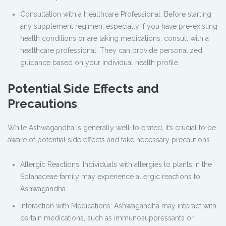
Consultation with a Healthcare Professional: Before starting
any supplement regimen, especially if you have pre-existing
health conditions or are taking medications, consult with a
healthcare professional. They can provide personalized
guidance based on your individual health profile.
Potential Side Effects and
Precautions
While Ashwagandha is generally well-tolerated, it’s crucial to be
aware of potential side effects and take necessary precautions.
Allergic Reactions: Individuals with allergies to plants in the
Solanaceae family may experience allergic reactions to
Ashwagandha.
Interaction with Medications: Ashwagandha may interact with
certain medications, such as immunosuppressants or