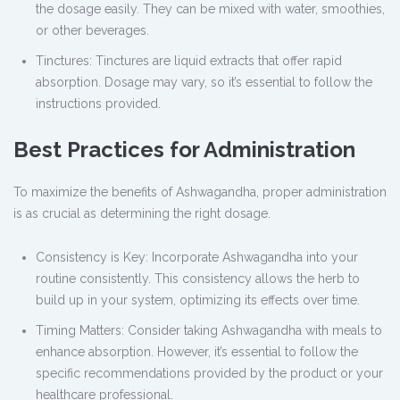
the dosage easily. They can be mixed with water, smoothies,
or other beverages.
Tinctures: Tinctures are liquid extracts that offer rapid
absorption. Dosage may vary, so it’s essential to follow the
instructions provided.
Best Practices for Administration
To maximize the benefits of Ashwagandha, proper administration
is as crucial as determining the right dosage.
Consistency is Key: Incorporate Ashwagandha into your
routine consistently. This consistency allows the herb to
build up in your system, optimizing its effects over time.
Timing Matters: Consider taking Ashwagandha with meals to
enhance absorption. However, it’s essential to follow the
specific recommendations provided by the product or your
healthcare professional.