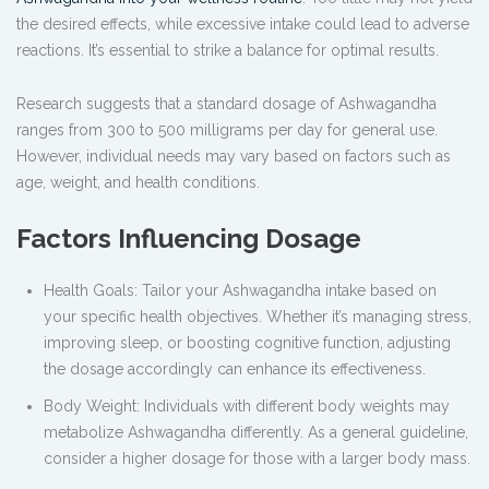
the desired effects, while excessive intake could lead to adverse
reactions. It’s essential to strike a balance for optimal results.
Research suggests that a standard dosage of Ashwagandha
ranges from 300 to 500 milligrams per day for general use.
However, individual needs may vary based on factors such as
age, weight, and health conditions.
Factors Influencing Dosage
Health Goals: Tailor your Ashwagandha intake based on
your specific health objectives. Whether it’s managing stress,
improving sleep, or boosting cognitive function, adjusting
the dosage accordingly can enhance its effectiveness.
Body Weight: Individuals with different body weights may
metabolize Ashwagandha differently. As a general guideline,
consider a higher dosage for those with a larger body mass.