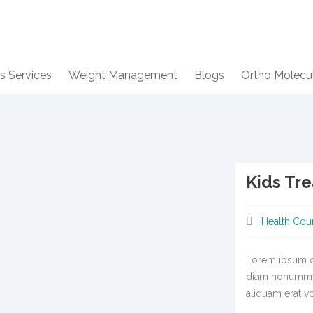
s Services
Weight Management
Blogs
Ortho Molecu
Kids Tr
Health Cou
Lorem ipsum do
diam nonummy 
aliquam erat vo