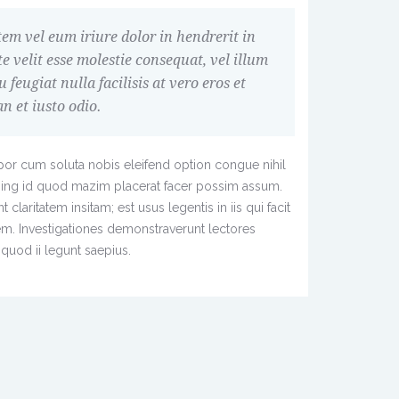
em vel eum iriure dolor in hendrerit in
e velit esse molestie consequat, vel illum
u feugiat nulla facilisis at vero eros et
 et iusto odio.
or cum soluta nobis eleifend option congue nihil
ing id quod mazim placerat facer possim assum.
claritatem insitam; est usus legentis in iis qui facit
em. Investigationes demonstraverunt lectores
quod ii legunt saepius.