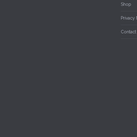
Shop
Privacy 
Contact