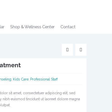
lar
Shop & Wellness Center
Contact
eatment
nseling
,
Kids Care
,
Professional Staff
lor sit amet, consectetuer adipiscing elit, sed
nibh euismod tincidunt ut laoreet dolore magna
lutpat.