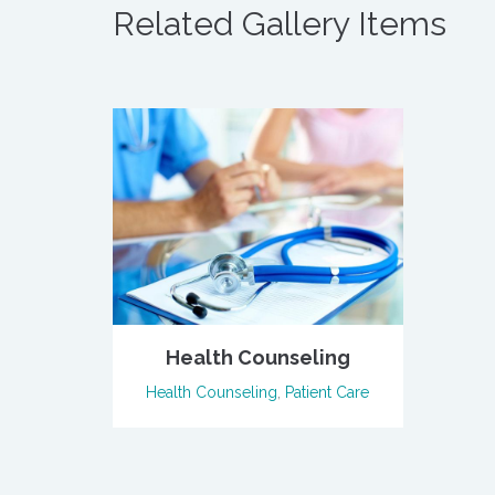
Related Gallery Items
Health Counseling
Health Counseling
,
Patient Care