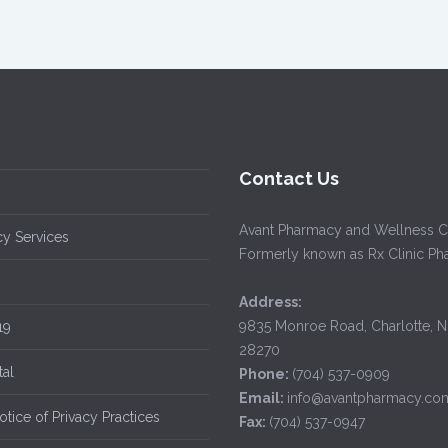
Contact Us
Avant Pharmacy and Wellness C
y Services
Formerly known as Rx Clinic P
Address:
9835 Monroe Road, Charlotte, 
19
28270
tal
Phone:
(704) 537-0909
Email:
info@avantpharmacy.co
tice of Privacy Practices
Fax:
(704) 537-0947