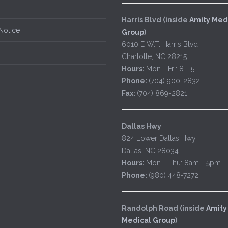
Harris Blvd (inside
Amity Med
Notice
Group
)
6010 E W.T. Harris Blvd
Charlotte, NC 28215
Hours:
Mon - Fri: 8 - 5
Phone:
(704) 900-2832
Fax:
(704) 869-2821
Dallas Hwy
824 Lower Dallas Hwy
Dallas, NC 28034
Hours:
Mon - Thu: 8am - 5pm
Phone:
(980) 448-7272
Randolph Road (inside
Amity
Medical Group
)