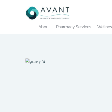
About
Pharmacy Services
Wellnes