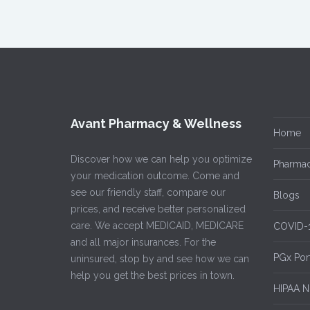
Avant Pharmacy & Wellness
Home
Discover how we can help you optimize
Pharmac
your medication outcome. Come and
see our friendly staff, compare our
Blogs
prices, and receive better personalized
care. We accept MEDICAID, MEDICARE
COVID-
and all major insurances. For the
PGx Por
uninsured, stop by and see how we can
help you get the best prices in town.
HIPAA No