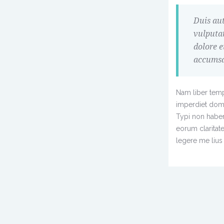
Duis aut
vulputat
dolore e
accumsan
Nam liber temp
imperdiet dom
Typi non habent 
eorum claritat
legere me lius 