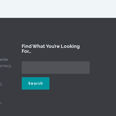
Find What You’re Looking
For…
enter
harmacy
NC
m