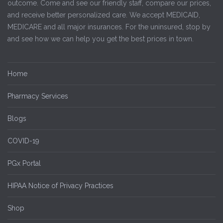
outcome. Come and see our friendly staff, compare our prices,
and receive better personalized care. We accept MEDICAID,
MEDICARE and all major insurances. For the uninsured, stop by
and see how we can help you get the best prices in town.
Home
Pharmacy Services
Blogs
COVID-19
PGx Portal
HIPAA Notice of Privacy Practices
Shop