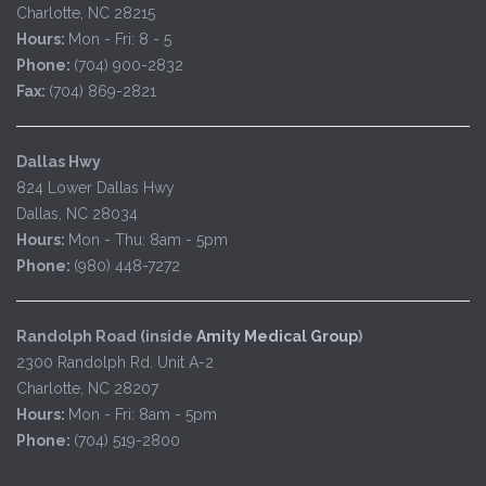
Charlotte, NC 28215
Hours:
Mon - Fri: 8 - 5
Phone:
(704) 900-2832
Fax:
(704) 869-2821
Dallas Hwy
824 Lower Dallas Hwy
Dallas, NC 28034
Hours:
Mon - Thu: 8am - 5pm
Phone:
(980) 448-7272
Randolph Road (inside
Amity Medical Group
)
2300 Randolph Rd. Unit A-2
Charlotte, NC 28207
Hours:
Mon - Fri: 8am - 5pm
Phone:
(704) 519-2800