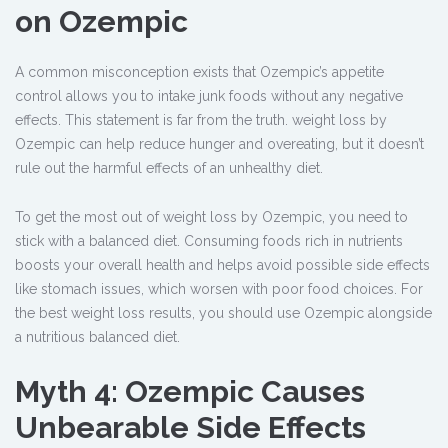
on Ozempic
A common misconception exists that Ozempic’s appetite
control allows you to intake junk foods without any negative
effects. This statement is far from the truth. weight loss by
Ozempic can help reduce hunger and overeating, but it doesn’t
rule out the harmful effects of an unhealthy diet.
To get the most out of weight loss by Ozempic, you need to
stick with a balanced diet. Consuming foods rich in nutrients
boosts your overall health and helps avoid possible side effects
like stomach issues, which worsen with poor food choices. For
the best weight loss results, you should use Ozempic alongside
a nutritious balanced diet.
Myth 4: Ozempic Causes
Unbearable Side Effects