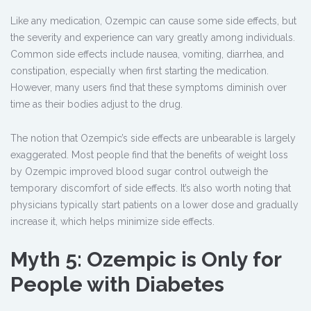
Like any medication, Ozempic can cause some side effects, but
the severity and experience can vary greatly among individuals.
Common side effects include nausea, vomiting, diarrhea, and
constipation, especially when first starting the medication.
However, many users find that these symptoms diminish over
time as their bodies adjust to the drug.
The notion that Ozempic’s side effects are unbearable is largely
exaggerated. Most people find that the benefits of weight loss
by Ozempic improved blood sugar control outweigh the
temporary discomfort of side effects. It’s also worth noting that
physicians typically start patients on a lower dose and gradually
increase it, which helps minimize side effects.
Myth 5: Ozempic is Only for
People with Diabetes