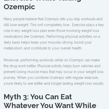
Ozempic
Many people believe that Ozempic lets you skip workouts and
still lose weight. This isn’t completely true . Exercise plays a key
role in any weight loss plan even those involving weight loss
medications like Ozempic. Performing physical activities on a
daily basis helps keep your muscles strong, boost your
metabolism, and contribute to your overall health.
Moreover, performing workouts while on Ozempic
can make
the drug work better. Physical activity helps burn calories and
prevent losing muscle mass that may occur in your weight loss
journey. When you combine Ozempic with regular exercise,
you’re likely to see better and longer-lasting weight loss results.
Myth 3: You Can Eat
Whatever You Want While