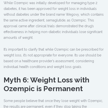
While Ozempic was initially developed for managing type 2
diabetes, it has been approved for weight loss in individuals
without diabetes under the brand name Wegovy, which contains
the same active ingredient, semaglutide, as Ozempic. This
approval came after clinical trials demonstrated the drug’s
effectiveness in helping non-diabetic individuals lose significant
amounts of weight.
It’s important to clarify that while Ozempic can be prescribed for
weight loss, it’s not appropriate for everyone. Its use should be
based on a healthcare provider’s assessment, considering
individual health conditions and weight loss goals.
Myth 6: Weight Loss with
Ozempic is Permanent
Some people believe that once they lose weight with Ozempic,
the results are permanent, even if they stop taking the