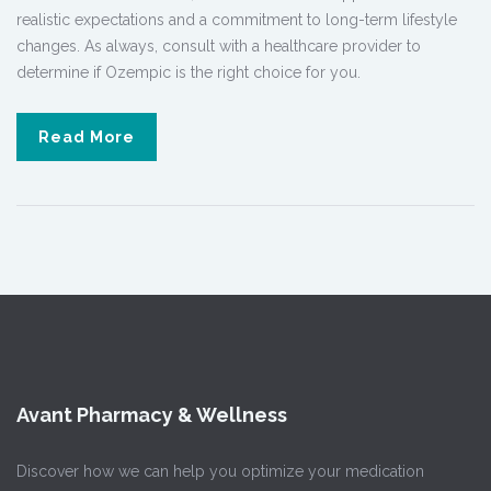
realistic expectations and a commitment to long-term lifestyle
changes. As always, consult with a healthcare provider to
determine if Ozempic is the right choice for you.
Read More
Avant Pharmacy & Wellness
Discover how we can help you optimize your medication