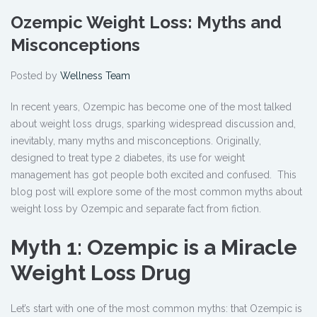
Ozempic Weight Loss: Myths and
Misconceptions
Posted by
Wellness Team
In recent years, Ozempic has become one of the most talked
about weight loss drugs, sparking widespread discussion and,
inevitably, many myths and misconceptions. Originally,
designed to treat type 2 diabetes, its use for weight
management has got people both excited and confused. This
blog post will explore some of the most common myths about
weight loss by Ozempic
and separate fact from fiction.
Myth 1: Ozempic is a Miracle
Weight Loss Drug
Let’s start with one of the most common myths: that Ozempic is