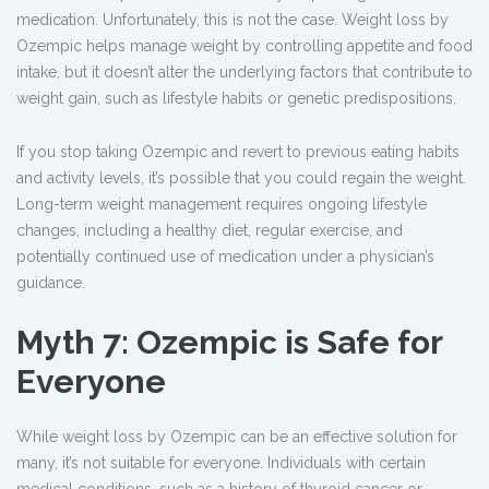
medication. Unfortunately, this is not the case. Weight loss by
Ozempic
helps manage weight by controlling appetite and food
intake, but it doesn’t alter the underlying factors that contribute to
weight gain, such as lifestyle habits or genetic predispositions.
If you stop taking Ozempic and revert to previous eating habits
and activity levels, it’s possible that you could regain the weight.
Long-term weight management requires ongoing lifestyle
changes, including a healthy diet, regular exercise, and
potentially continued use of medication under a physician’s
guidance.
Myth 7: Ozempic is Safe for
Everyone
While weight loss by Ozempic
can be an effective solution for
many, it’s not suitable for everyone. Individuals with certain