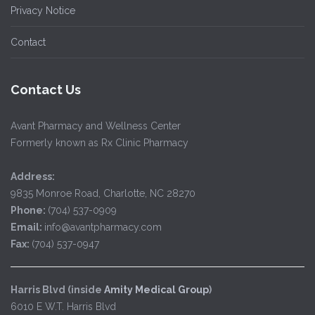
Privacy Notice
Contact
Contact Us
Avant Pharmacy and Wellness Center
Formerly known as Rx Clinic Pharmacy
Address:
9835 Monroe Road, Charlotte, NC 28270
Phone:
(704) 537-0909
Email:
info@avantpharmacy.com
Fax:
(704) 537-0947
Harris Blvd (inside
Amity Medical Group
)
6010 E W.T. Harris Blvd