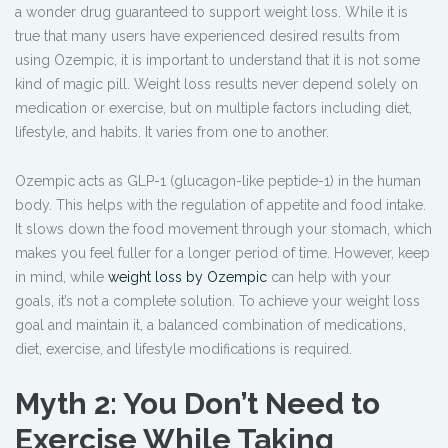
a wonder drug guaranteed to support weight loss. While it is
true that many users have experienced desired results from
using Ozempic, it is important to understand that it is not some
kind of magic pill. Weight loss results never depend solely on
medication or exercise, but on multiple factors including diet,
lifestyle, and habits. It varies from one to another.
Ozempic acts as GLP-1 (glucagon-like peptide-1) in the human
body. This helps with the regulation of appetite and food intake.
It slows down the food movement through your stomach, which
makes you feel fuller for a longer period of time. However, keep
in mind, while
weight loss by Ozempic
can help with your
goals, it’s not a complete solution. To achieve your weight loss
goal and maintain it, a balanced combination of medications,
diet, exercise, and lifestyle modifications is required.
Myth 2: You Don’t Need to
Exercise While Taking