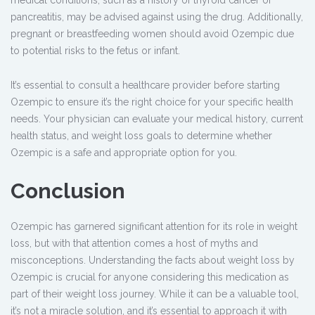
medical conditions, such as a history of thyroid cancer or
pancreatitis, may be advised against using the drug. Additionally,
pregnant or breastfeeding women should avoid Ozempic due
to potential risks to the fetus or infant.
It’s essential to consult a healthcare provider before starting
Ozempic to ensure it’s the right choice for your specific health
needs. Your physician can evaluate your medical history, current
health status, and weight loss goals to determine whether
Ozempic is a safe and appropriate option for you.
Conclusion
Ozempic has garnered significant attention for its role in weight
loss, but with that attention comes a host of myths and
misconceptions. Understanding the facts about weight loss by
Ozempic is crucial for anyone considering this medication as
part of their weight loss journey. While it can be a valuable tool,
it’s not a miracle solution, and it’s essential to approach it with